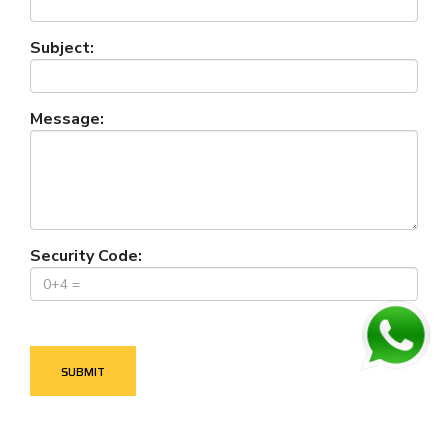
Subject:
Message:
Security Code: