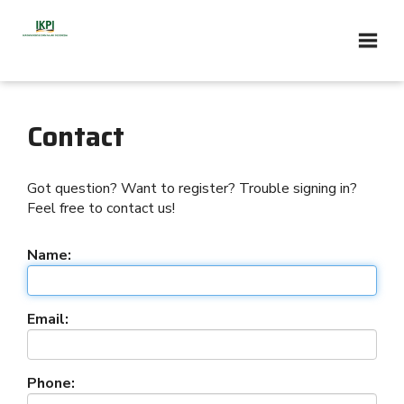
Contact
Got question? Want to register? Trouble signing in?
Feel free to contact us!
Name:
Email:
Phone: